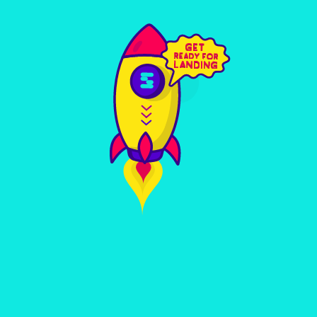
RESEARCH